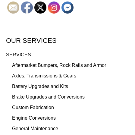
OUR SERVICES
SERVICES
Aftermarket Bumpers, Rock Rails and Armor
Axles, Transmissions & Gears
Battery Upgrades and Kits
Brake Upgrades and Conversions
Custom Fabrication
Engine Conversions
General Maintenance