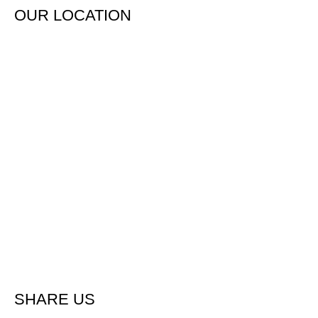
OUR LOCATION
SHARE US