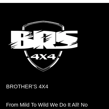
BROTHER’S 4X4
From Mild To Wild We Do It All! No