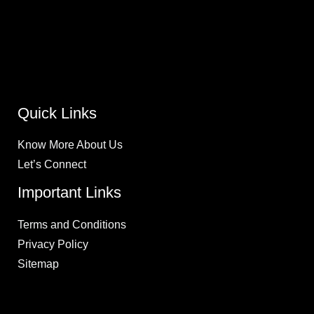
Lift Kits & Suspension
Lighting and Accessories
Tire Mount, Wheel Balance and Alignments
Performance Upgrades
Wheels and Tires
Quick Links
Know More About Us
Let’s Connect
Important Links
Terms and Conditions
Privacy Policy
Sitemap