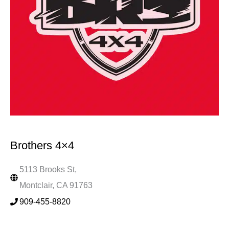
Brothers 4×4
5113 Brooks St,
Montclair, CA 91763
909-455-8820