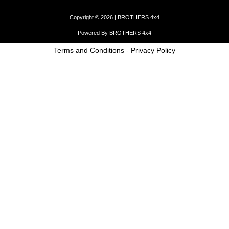
Copyright © 2026 | BROTHERS 4x4
Powered By BROTHERS 4x4
Terms and Conditions
-
Privacy Policy