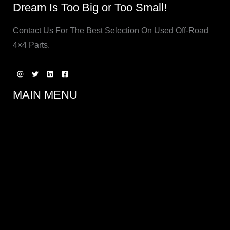
Dream Is Too Big or Too Small!
Contact Us For The Best Selection On Used Off-Road
4×4 Parts.
MAIN MENU
SERVICES
Aftermarket Bumpers, Rock Rails and Armor
Axles, Transmissions & Gears
Battery Upgrades and Kits
Brake Upgrades and Conversions
Custom Fabrication
Engine Conversions
General Maintenance