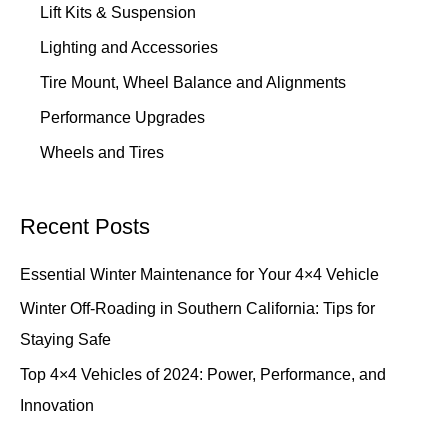
Lift Kits & Suspension
Lighting and Accessories
Tire Mount, Wheel Balance and Alignments
Performance Upgrades
Wheels and Tires
Recent Posts
Essential Winter Maintenance for Your 4×4 Vehicle
Winter Off-Roading in Southern California: Tips for
Staying Safe
Top 4×4 Vehicles of 2024: Power, Performance, and
Innovation